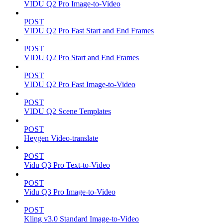
VIDU Q2 Pro Image-to-Video
POST
VIDU Q2 Pro Fast Start and End Frames
POST
VIDU Q2 Pro Start and End Frames
POST
VIDU Q2 Pro Fast Image-to-Video
POST
VIDU Q2 Scene Templates
POST
Heygen Video-translate
POST
Vidu Q3 Pro Text-to-Video
POST
Vidu Q3 Pro Image-to-Video
POST
Kling v3.0 Standard Image-to-Video