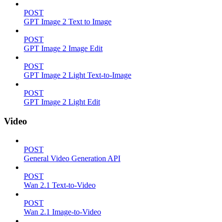
POST
GPT Image 2 Text to Image
POST
GPT Image 2 Image Edit
POST
GPT Image 2 Light Text-to-Image
POST
GPT Image 2 Light Edit
Video
POST
General Video Generation API
POST
Wan 2.1 Text-to-Video
POST
Wan 2.1 Image-to-Video