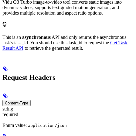
Vidu Q3 Turbo image-to-video tool converts static images into
dynamic videos, supports text-guided motion generation, and
provides multiple resolution and aspect ratio options.
This is an
asynchronous
API and only returns the asynchronous
task’s task_id. You should use this task_id to request the
Get Task
Result API
to retrieve the generated result.
Request Headers
Content-Type
string
required
Enum value:
application/json