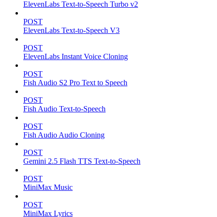
ElevenLabs Text-to-Speech Turbo v2
POST
ElevenLabs Text-to-Speech V3
POST
ElevenLabs Instant Voice Cloning
POST
Fish Audio S2 Pro Text to Speech
POST
Fish Audio Text-to-Speech
POST
Fish Audio Audio Cloning
POST
Gemini 2.5 Flash TTS Text-to-Speech
POST
MiniMax Music
POST
MiniMax Lyrics