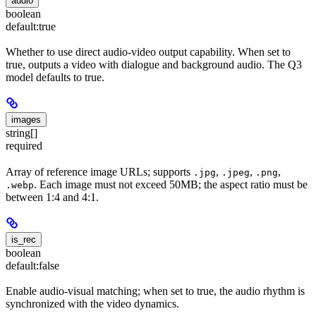
audio
boolean
default:
true
Whether to use direct audio-video output capability. When set to
true, outputs a video with dialogue and background audio. The Q3
model defaults to true.
images
string[]
required
Array of reference image URLs; supports
,
,
,
.jpg
.jpeg
.png
. Each image must not exceed 50MB; the aspect ratio must be
.webp
between 1:4 and 4:1.
is_rec
boolean
default:
false
Enable audio-visual matching; when set to true, the audio rhythm is
synchronized with the video dynamics.