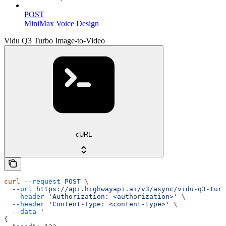
POST
MiniMax Voice Design
Vidu Q3 Turbo Image-to-Video
cURL
curl
 --request
 POST
 \
  --url
 https://api.highwayapi.ai/v3/async/vidu-q3-turb
  --header
 'Authorization: <authorization>'
 \
  --header
 'Content-Type: <content-type>'
 \
  --data
 '
{