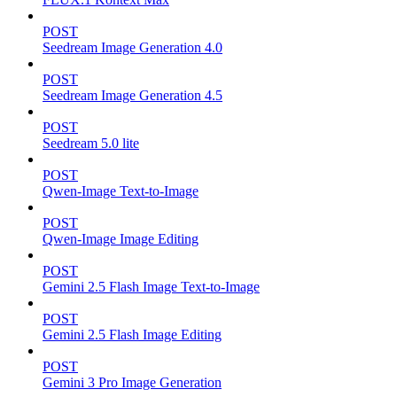
POST
Seedream Image Generation 4.0
POST
Seedream Image Generation 4.5
POST
Seedream 5.0 lite
POST
Qwen-Image Text-to-Image
POST
Qwen-Image Image Editing
POST
Gemini 2.5 Flash Image Text-to-Image
POST
Gemini 2.5 Flash Image Editing
POST
Gemini 3 Pro Image Generation