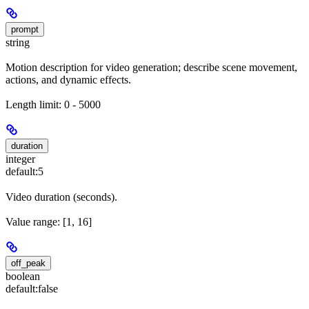
prompt
string
Motion description for video generation; describe scene movement,
actions, and dynamic effects.
Length limit: 0 - 5000
duration
integer
default:
5
Video duration (seconds).
Value range: [1, 16]
off_peak
boolean
default:
false