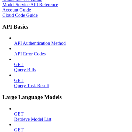
Model Service API Reference
Account Guide
Cloud Code Guide
API Basics
API Authentication Method
API Error Codes
GET
Query Bills
GET
Query Task Result
Large Language Models
GET
Retrieve Model List
GET