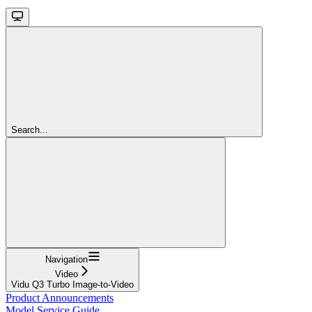
Search...
Navigation
Video
Vidu Q3 Turbo Image-to-Video
Product Announcements
Model Service Guide