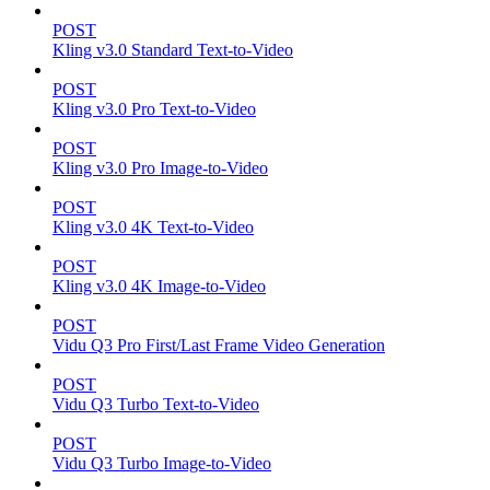
POST
Kling v3.0 Standard Text-to-Video
POST
Kling v3.0 Pro Text-to-Video
POST
Kling v3.0 Pro Image-to-Video
POST
Kling v3.0 4K Text-to-Video
POST
Kling v3.0 4K Image-to-Video
POST
Vidu Q3 Pro First/Last Frame Video Generation
POST
Vidu Q3 Turbo Text-to-Video
POST
Vidu Q3 Turbo Image-to-Video