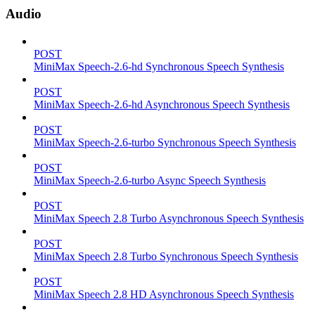
Audio
POST
MiniMax Speech-2.6-hd Synchronous Speech Synthesis
POST
MiniMax Speech-2.6-hd Asynchronous Speech Synthesis
POST
MiniMax Speech-2.6-turbo Synchronous Speech Synthesis
POST
MiniMax Speech-2.6-turbo Async Speech Synthesis
POST
MiniMax Speech 2.8 Turbo Asynchronous Speech Synthesis
POST
MiniMax Speech 2.8 Turbo Synchronous Speech Synthesis
POST
MiniMax Speech 2.8 HD Asynchronous Speech Synthesis