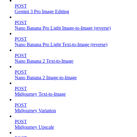
POST
Gemini 3 Pro Image Editing
POST
Nano Banana Pro Light Image-to-Image (reverse)
POST
Nano Banana Pro Light Text-to-Image (reverse)
POST
Nano Banana 2 Text-to-Image
POST
Nano Banana 2 Image-to-Image
POST
Midjourney Text-to-Image
POST
Midjourney Variation
POST
Midjourney Upscale