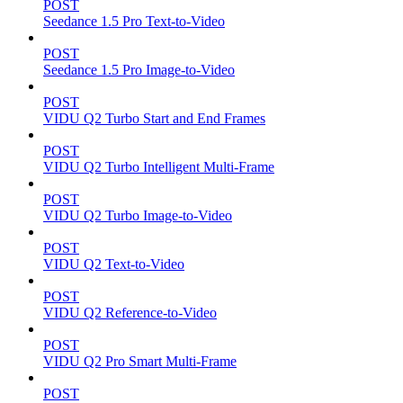
POST
Seedance 1.5 Pro Text-to-Video
POST
Seedance 1.5 Pro Image-to-Video
POST
VIDU Q2 Turbo Start and End Frames
POST
VIDU Q2 Turbo Intelligent Multi-Frame
POST
VIDU Q2 Turbo Image-to-Video
POST
VIDU Q2 Text-to-Video
POST
VIDU Q2 Reference-to-Video
POST
VIDU Q2 Pro Smart Multi-Frame
POST