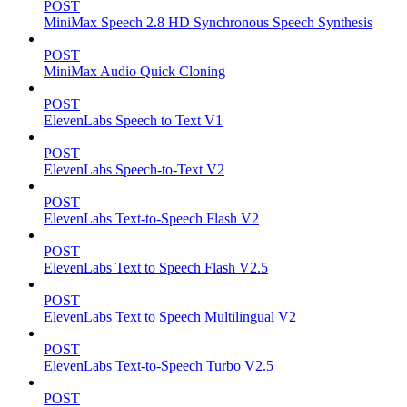
POST
MiniMax Speech 2.8 HD Synchronous Speech Synthesis
POST
MiniMax Audio Quick Cloning
POST
ElevenLabs Speech to Text V1
POST
ElevenLabs Speech-to-Text V2
POST
ElevenLabs Text-to-Speech Flash V2
POST
ElevenLabs Text to Speech Flash V2.5
POST
ElevenLabs Text to Speech Multilingual V2
POST
ElevenLabs Text-to-Speech Turbo V2.5
POST