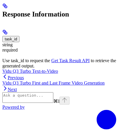
Response Information
task_id
string
required
Use task_id to request the
Get Task Result API
to retrieve the
generated output.
Vidu Q3 Turbo Text-to-Video
Previous
Vidu Q3 Turbo First and Last Frame Video Generation
Next
⌘
I
Powered by