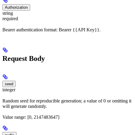
Authorization
string
required
Bearer authentication format: Bearer {{API Key}}.
Request Body
seed
integer
Random seed for reproducible generation; a value of 0 or omitting it
will generate randomly.
Value range: [0, 2147483647]