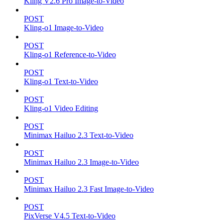
Kling V2.6 Pro Image-to-Video
POST
Kling-o1 Image-to-Video
POST
Kling-o1 Reference-to-Video
POST
Kling-o1 Text-to-Video
POST
Kling-o1 Video Editing
POST
Minimax Hailuo 2.3 Text-to-Video
POST
Minimax Hailuo 2.3 Image-to-Video
POST
Minimax Hailuo 2.3 Fast Image-to-Video
POST
PixVerse V4.5 Text-to-Video