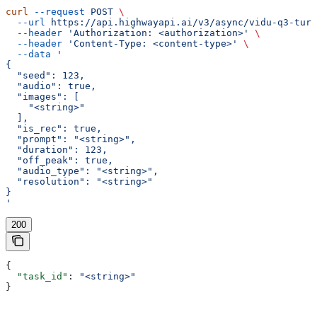
curl
 --request
 POST
 \
  --url
 https://api.highwayapi.ai/v3/async/vidu-q3-turb
  --header
 'Authorization: <authorization>'
 \
  --header
 'Content-Type: <content-type>'
 \
  --data
 '
{
  "seed": 123,
  "audio": true,
  "images": [
    "<string>"
  ],
  "is_rec": true,
  "prompt": "<string>",
  "duration": 123,
  "off_peak": true,
  "audio_type": "<string>",
  "resolution": "<string>"
}
'
200
{
  "task_id"
: 
"<string>"
}