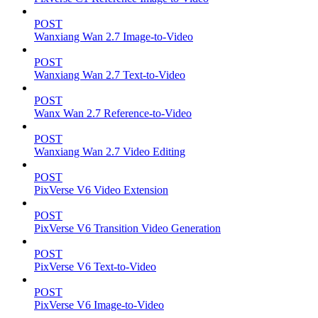
POST
Wanxiang Wan 2.7 Image-to-Video
POST
Wanxiang Wan 2.7 Text-to-Video
POST
Wanx Wan 2.7 Reference-to-Video
POST
Wanxiang Wan 2.7 Video Editing
POST
PixVerse V6 Video Extension
POST
PixVerse V6 Transition Video Generation
POST
PixVerse V6 Text-to-Video
POST
PixVerse V6 Image-to-Video