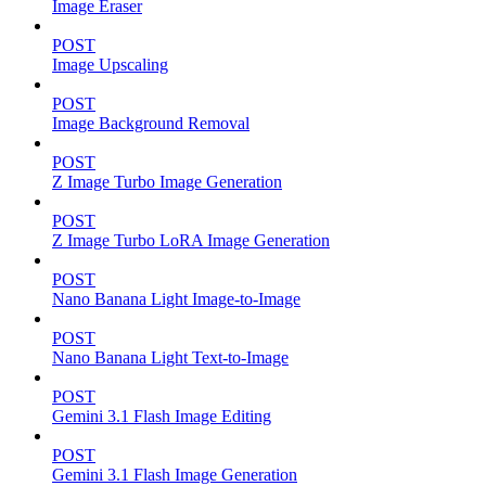
Image Eraser
POST
Image Upscaling
POST
Image Background Removal
POST
Z Image Turbo Image Generation
POST
Z Image Turbo LoRA Image Generation
POST
Nano Banana Light Image-to-Image
POST
Nano Banana Light Text-to-Image
POST
Gemini 3.1 Flash Image Editing
POST
Gemini 3.1 Flash Image Generation