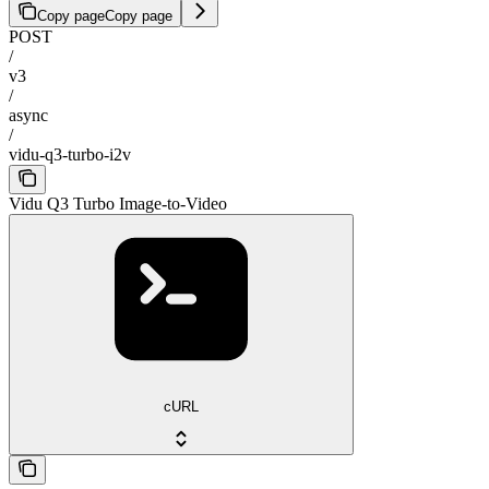
Copy page
Copy page
POST
/
v3
/
async
/
vidu-q3-turbo-i2v
Vidu Q3 Turbo Image-to-Video
cURL