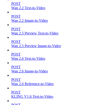
POST
Wan 2.2 Text-to-Video
POST
Wan 2.2 Image-to-Video
POST
Wan 2.5 Preview Text-to-Video
POST
Wan 2.5 Preview Image-to-Video
POST
Wan 2.6 Text-to-Video
POST
Wan 2.6 Image-to-Video
POST
Wan 2.6 Reference-to-Video
POST
KLING V1.6 Text-to-Video
POST