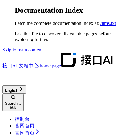
Documentation Index
Fetch the complete documentation index at:
/llms.txt
Use this file to discover all available pages before
exploring further.
Skip to main content
接口AI 文档中心
home page
English
Search...
⌘
K
控制台
官网首页
官网首页