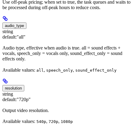
Use off-peak pricing; when set to true, the task queues and waits to
be processed during off-peak hours to reduce costs.
audio_type
string
default:
"all"
Audio type, effective when audio is true. all = sound effects +
vocals, speech_only = vocals only, sound_effect_only = sound
effects only.
Available values:
,
,
all
speech_only
sound_effect_only
resolution
string
default:
"720p"
Output video resolution.
Available values:
,
,
540p
720p
1080p