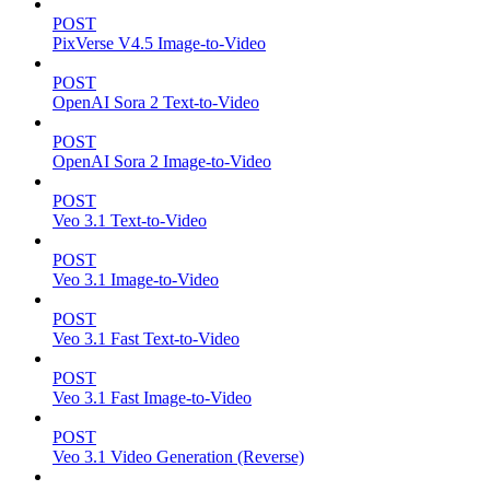
POST
PixVerse V4.5 Image-to-Video
POST
OpenAI Sora 2 Text-to-Video
POST
OpenAI Sora 2 Image-to-Video
POST
Veo 3.1 Text-to-Video
POST
Veo 3.1 Image-to-Video
POST
Veo 3.1 Fast Text-to-Video
POST
Veo 3.1 Fast Image-to-Video
POST
Veo 3.1 Video Generation (Reverse)