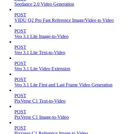
Seedance 2.0 Video Generation
POST
VIDU Q2 Pro Fast Reference Image/Video to Video
POST
Veo 3.1 Lite Image-to-Video
POST
Veo 3.1 Lite Text-to-Video
POST
Veo 3.1 Lite Video Extension
POST
Veo 3.1 Lite First and Last Frame Video Generation
POST
PixVerse C1 Text-to-Video
POST
PixVerse C1 Image-to-Video
POST
Pixverse C1 Reference Image to Video