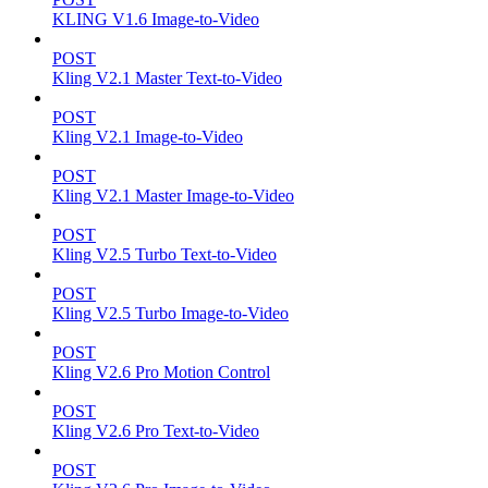
KLING V1.6 Image-to-Video
POST
Kling V2.1 Master Text-to-Video
POST
Kling V2.1 Image-to-Video
POST
Kling V2.1 Master Image-to-Video
POST
Kling V2.5 Turbo Text-to-Video
POST
Kling V2.5 Turbo Image-to-Video
POST
Kling V2.6 Pro Motion Control
POST
Kling V2.6 Pro Text-to-Video
POST