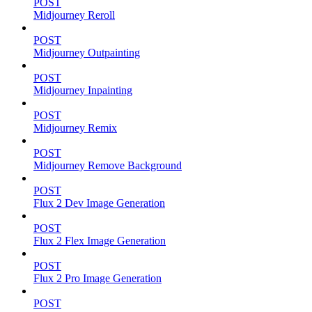
POST
Midjourney Reroll
POST
Midjourney Outpainting
POST
Midjourney Inpainting
POST
Midjourney Remix
POST
Midjourney Remove Background
POST
Flux 2 Dev Image Generation
POST
Flux 2 Flex Image Generation
POST
Flux 2 Pro Image Generation
POST