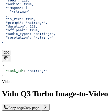
  "seed": 123,
  "audio": true,
  "images": [
    "<string>"
  ],
  "is_rec": true,
  "prompt": "<string>",
  "duration": 123,
  "off_peak": true,
  "audio_type": "<string>",
  "resolution": "<string>"
}
'
200
{
  "task_id"
: 
"<string>"
}
Video
Vidu Q3 Turbo Image-to-Video
Copy page
Copy page