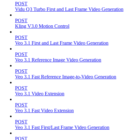
POST
Vidu Q3 Turbo First and Last Frame Video Generation
POST
Kling V3.0 Motion Control
POST
Veo 3.1 First and Last Frame Video Generation
POST
Veo 3.1 Reference Image Video Generation
POST
Veo 3.1 Fast Reference Image-to-Video Generation
POST
Veo 3.1 Video Extension
POST
Veo 3.1 Fast Video Extension
POST
Veo 3.1 Fast First/Last Frame Video Generation
POST