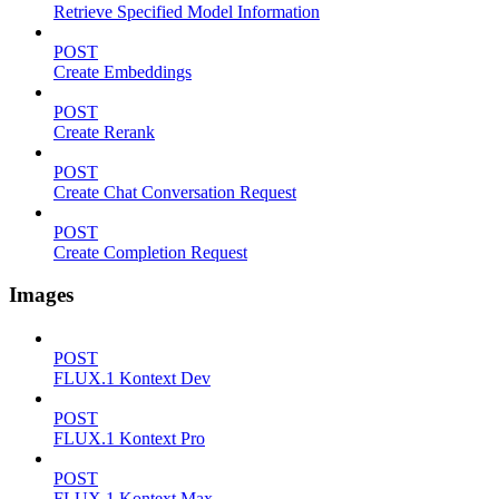
Retrieve Specified Model Information
POST
Create Embeddings
POST
Create Rerank
POST
Create Chat Conversation Request
POST
Create Completion Request
Images
POST
FLUX.1 Kontext Dev
POST
FLUX.1 Kontext Pro
POST
FLUX.1 Kontext Max