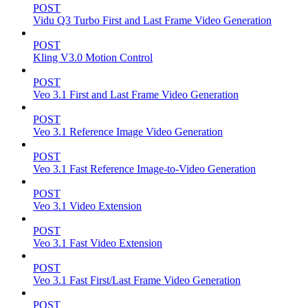
POST
Vidu Q3 Turbo First and Last Frame Video Generation
POST
Kling V3.0 Motion Control
POST
Veo 3.1 First and Last Frame Video Generation
POST
Veo 3.1 Reference Image Video Generation
POST
Veo 3.1 Fast Reference Image-to-Video Generation
POST
Veo 3.1 Video Extension
POST
Veo 3.1 Fast Video Extension
POST
Veo 3.1 Fast First/Last Frame Video Generation
POST