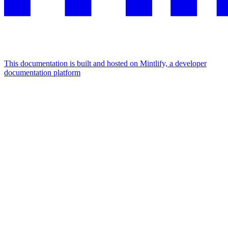
This documentation is built and hosted on Mintlify, a developer
documentation platform