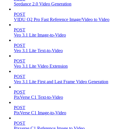
Seedance 2.0 Video Generation
POST
VIDU Q2 Pro Fast Reference Image/Video to Video
POST
Veo 3.1 Lite Image-to-Video
POST
Veo 3.1 Lite Text-to-Video
POST
Veo 3.1 Lite Video Extension
POST
Veo 3.1 Lite First and Last Frame Video Generation
POST
PixVerse C1 Text-to-Video
POST
PixVerse C1 Image-to-Video
POST
Pixverse C1 Reference Image to Video