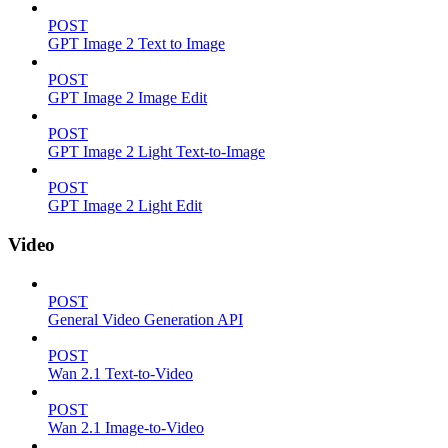
POST
GPT Image 2 Text to Image
POST
GPT Image 2 Image Edit
POST
GPT Image 2 Light Text-to-Image
POST
GPT Image 2 Light Edit
Video
POST
General Video Generation API
POST
Wan 2.1 Text-to-Video
POST
Wan 2.1 Image-to-Video