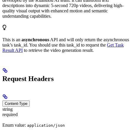
developed by the Kuaishou AI team. It can transform text
descriptions into dynamic 5-second 720p videos, delivering high-
quality visual output with enhanced motion and semantic
understanding capabilities.
This is an
asynchronous
API and will only return the asynchronous
task’s task_id. You should use this task_id to request the
Get Task
Result API
to retrieve the video generation result.
Request Headers
Content-Type
string
required
Enum value:
application/json