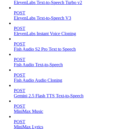
ElevenLabs Text-to-Speech Turbo v2
POST
ElevenLabs Text-to-Speech V3
POST
ElevenLabs Instant Voice Cloning
POST
Fish Audio S2 Pro Text to Speech
POST
Fish Audio Text-to-Speech
POST
Fish Audio Audio Cloning
POST
Gemini 2.5 Flash TTS Text-to-Speech
POST
MiniMax Music
POST
MiniMax Lyrics