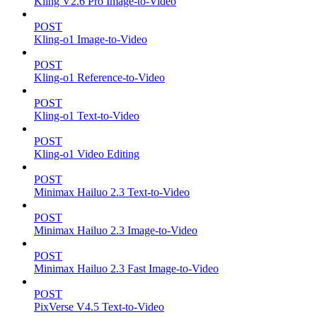
Kling V2.6 Pro Image-to-Video
POST
Kling-o1 Image-to-Video
POST
Kling-o1 Reference-to-Video
POST
Kling-o1 Text-to-Video
POST
Kling-o1 Video Editing
POST
Minimax Hailuo 2.3 Text-to-Video
POST
Minimax Hailuo 2.3 Image-to-Video
POST
Minimax Hailuo 2.3 Fast Image-to-Video
POST
PixVerse V4.5 Text-to-Video