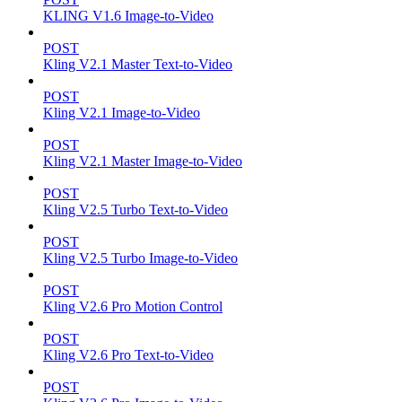
KLING V1.6 Image-to-Video
POST
Kling V2.1 Master Text-to-Video
POST
Kling V2.1 Image-to-Video
POST
Kling V2.1 Master Image-to-Video
POST
Kling V2.5 Turbo Text-to-Video
POST
Kling V2.5 Turbo Image-to-Video
POST
Kling V2.6 Pro Motion Control
POST
Kling V2.6 Pro Text-to-Video
POST