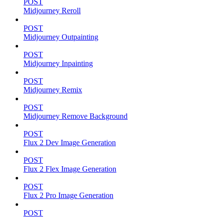
POST
Midjourney Reroll
POST
Midjourney Outpainting
POST
Midjourney Inpainting
POST
Midjourney Remix
POST
Midjourney Remove Background
POST
Flux 2 Dev Image Generation
POST
Flux 2 Flex Image Generation
POST
Flux 2 Pro Image Generation
POST