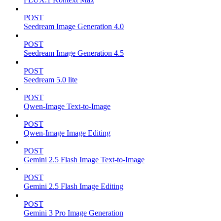
POST
Seedream Image Generation 4.0
POST
Seedream Image Generation 4.5
POST
Seedream 5.0 lite
POST
Qwen-Image Text-to-Image
POST
Qwen-Image Image Editing
POST
Gemini 2.5 Flash Image Text-to-Image
POST
Gemini 2.5 Flash Image Editing
POST
Gemini 3 Pro Image Generation