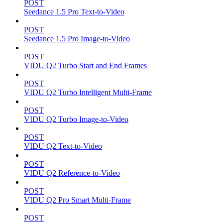
POST
Seedance 1.5 Pro Text-to-Video
POST
Seedance 1.5 Pro Image-to-Video
POST
VIDU Q2 Turbo Start and End Frames
POST
VIDU Q2 Turbo Intelligent Multi-Frame
POST
VIDU Q2 Turbo Image-to-Video
POST
VIDU Q2 Text-to-Video
POST
VIDU Q2 Reference-to-Video
POST
VIDU Q2 Pro Smart Multi-Frame
POST