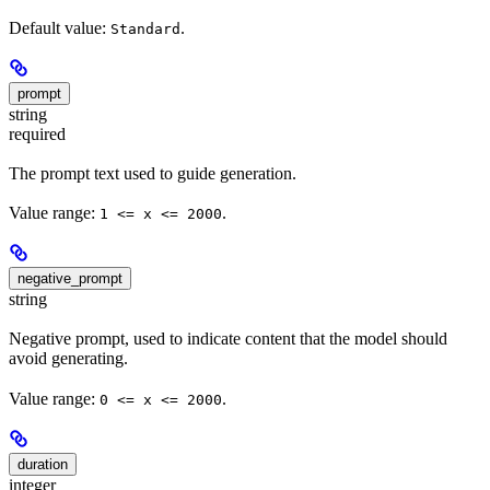
Default value:
.
Standard
prompt
string
required
The prompt text used to guide generation.
Value range:
.
1 <= x <= 2000
negative_prompt
string
Negative prompt, used to indicate content that the model should
avoid generating.
Value range:
.
0 <= x <= 2000
duration
integer