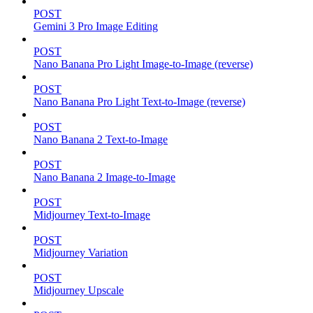
POST
Gemini 3 Pro Image Editing
POST
Nano Banana Pro Light Image-to-Image (reverse)
POST
Nano Banana Pro Light Text-to-Image (reverse)
POST
Nano Banana 2 Text-to-Image
POST
Nano Banana 2 Image-to-Image
POST
Midjourney Text-to-Image
POST
Midjourney Variation
POST
Midjourney Upscale