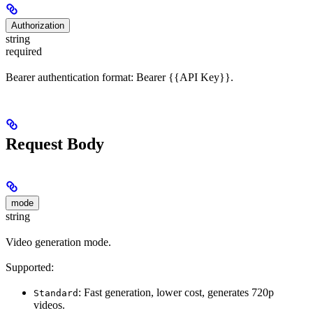
Authorization
string
required
Bearer authentication format: Bearer {{API Key}}.
Request Body
mode
string
Video generation mode.
Supported:
: Fast generation, lower cost, generates 720p
Standard
videos.