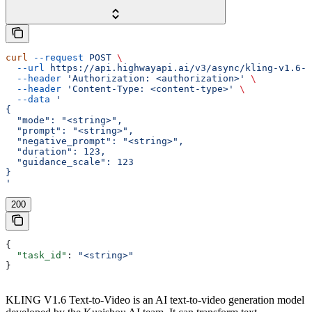
curl
 --request
 POST
 \
  --url
 https://api.highwayapi.ai/v3/async/kling-v1.6-t
  --header
 'Authorization: <authorization>'
 \
  --header
 'Content-Type: <content-type>'
 \
  --data
 '
{
  "mode": "<string>",
  "prompt": "<string>",
  "negative_prompt": "<string>",
  "duration": 123,
  "guidance_scale": 123
}
'
200
{
  "task_id"
: 
"<string>"
}
KLING V1.6 Text-to-Video is an AI text-to-video generation model