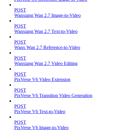
POST
Wanxiang Wan 2.7 Image-to-Video
POST
Wanxiang Wan 2.7 Text-to-Video
POST
Wanx Wan 2.7 Reference-to-Video
POST
Wanxiang Wan 2.7 Video Editing
POST
PixVerse V6 Video Extension
POST
PixVerse V6 Transition Video Generation
POST
PixVerse V6 Text-to-Video
POST
PixVerse V6 Image-to-Video