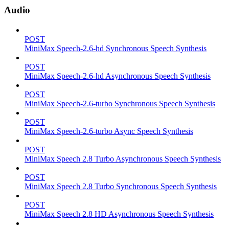
Audio
POST
MiniMax Speech-2.6-hd Synchronous Speech Synthesis
POST
MiniMax Speech-2.6-hd Asynchronous Speech Synthesis
POST
MiniMax Speech-2.6-turbo Synchronous Speech Synthesis
POST
MiniMax Speech-2.6-turbo Async Speech Synthesis
POST
MiniMax Speech 2.8 Turbo Asynchronous Speech Synthesis
POST
MiniMax Speech 2.8 Turbo Synchronous Speech Synthesis
POST
MiniMax Speech 2.8 HD Asynchronous Speech Synthesis