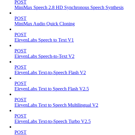
POST
MiniMax Speech 2.8 HD Synchronous Speech Synthesis
POST
MiniMax Audio Quick Cloning
POST
ElevenLabs Speech to Text V1
POST
ElevenLabs Speech-to-Text V2
POST
ElevenLabs Text-to-Speech Flash V2
POST
ElevenLabs Text to Speech Flash V2.5
POST
ElevenLabs Text to Speech Multilingual V2
POST
ElevenLabs Text-to-Speech Turbo V2.5
POST