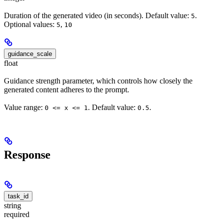
Duration of the generated video (in seconds). Default value:
.
5
Optional values:
,
5
10
guidance_scale
float
Guidance strength parameter, which controls how closely the
generated content adheres to the prompt.
Value range:
. Default value:
.
0 <= x <= 1
0.5
Response
task_id
string
required