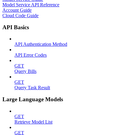
Model Service API Reference
Account Guide
Cloud Code Guide
API Basics
API Authentication Method
API Error Codes
GET
Query Bills
GET
Query Task Result
Large Language Models
GET
Retrieve Model List
GET