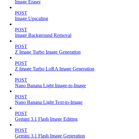
Image Eraser
POST
Image Upscaling
POST
Image Background Removal
POST
Z Image Turbo Image Generation
POST
Z Image Turbo LoRA Image Generation
POST
Nano Banana Light Image-to-Image
POST
Nano Banana Light Text-to-Image
POST
Gemini 3.1 Flash Image Editing
POST
Gemini 3.1 Flash Image Generation