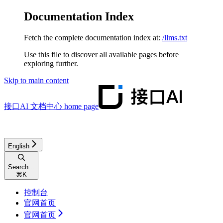
Documentation Index
Fetch the complete documentation index at:
/llms.txt
Use this file to discover all available pages before
exploring further.
Skip to main content
接口AI 文档中心
home page
English
Search...
⌘
K
控制台
官网首页
官网首页