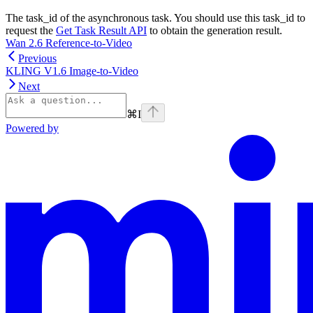
The task_id of the asynchronous task. You should use this task_id to
request the
Get Task Result API
to obtain the generation result.
Wan 2.6 Reference-to-Video
Previous
KLING V1.6 Image-to-Video
Next
⌘
I
Powered by