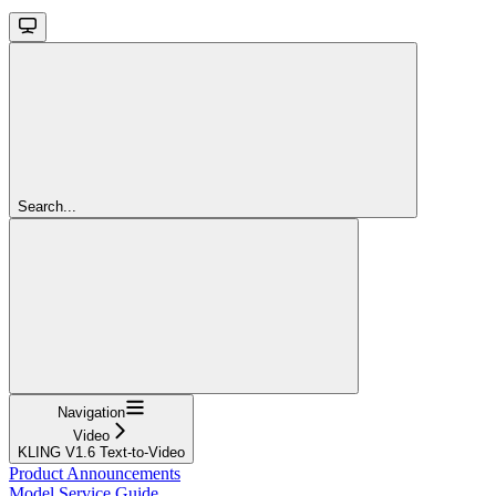
Search...
Navigation
Video
KLING V1.6 Text-to-Video
Product Announcements
Model Service Guide