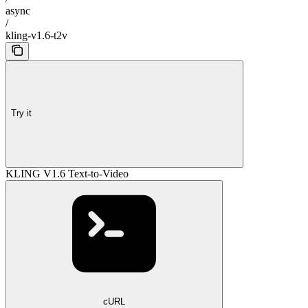
async
/
kling-v1.6-t2v
Try it
KLING V1.6 Text-to-Video
cURL