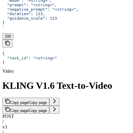
  "mode": "<string>",
  "prompt": "<string>",
  "negative_prompt": "<string>",
  "duration": 123,
  "guidance_scale": 123
}
'
200
{
  "task_id"
: 
"<string>"
}
Video
KLING V1.6 Text-to-Video
Copy page
Copy page
Copy page
Copy page
POST
/
v3
/