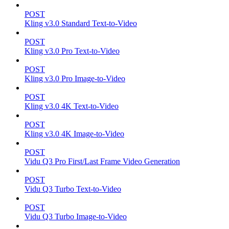
POST
Kling v3.0 Standard Text-to-Video
POST
Kling v3.0 Pro Text-to-Video
POST
Kling v3.0 Pro Image-to-Video
POST
Kling v3.0 4K Text-to-Video
POST
Kling v3.0 4K Image-to-Video
POST
Vidu Q3 Pro First/Last Frame Video Generation
POST
Vidu Q3 Turbo Text-to-Video
POST
Vidu Q3 Turbo Image-to-Video