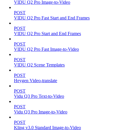
VIDU Q2 Pro Image-to-Video
POST
VIDU Q2 Pro Fast Start and End Frames
POST
VIDU Q2 Pro Start and End Frames
POST
VIDU Q2 Pro Fast Image-to-Video
POST
VIDU Q2 Scene Templates
POST
Heygen Video-translate
POST
Vidu Q3 Pro Text-to-Video
POST
Vidu Q3 Pro Image-to-Video
POST
Kling v3.0 Standard Image-to-Video