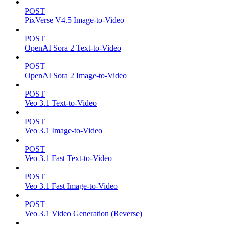
POST
PixVerse V4.5 Image-to-Video
POST
OpenAI Sora 2 Text-to-Video
POST
OpenAI Sora 2 Image-to-Video
POST
Veo 3.1 Text-to-Video
POST
Veo 3.1 Image-to-Video
POST
Veo 3.1 Fast Text-to-Video
POST
Veo 3.1 Fast Image-to-Video
POST
Veo 3.1 Video Generation (Reverse)