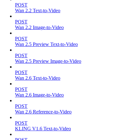
POST
Wan 2.2 Text-to-Video
POST
Wan 2.2 Image-to-Video
POST
Wan 2.5 Preview Text-to-Video
POST
Wan 2.5 Preview Image-to-Video
POST
Wan 2.6 Text-to-Video
POST
Wan 2.6 Image-to-Video
POST
Wan 2.6 Reference-to-Video
POST
KLING V1.6 Text-to-Video
POST