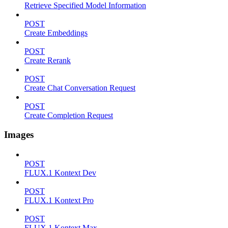
Retrieve Specified Model Information
POST
Create Embeddings
POST
Create Rerank
POST
Create Chat Conversation Request
POST
Create Completion Request
Images
POST
FLUX.1 Kontext Dev
POST
FLUX.1 Kontext Pro
POST
FLUX.1 Kontext Max