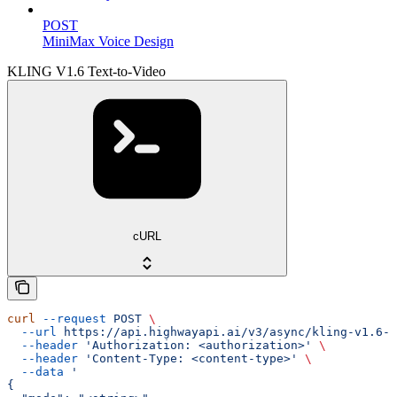
POST
MiniMax Voice Design
KLING V1.6 Text-to-Video
cURL
curl
 --request
 POST
 \
  --url
 https://api.highwayapi.ai/v3/async/kling-v1.6-t
  --header
 'Authorization: <authorization>'
 \
  --header
 'Content-Type: <content-type>'
 \
  --data
 '
{